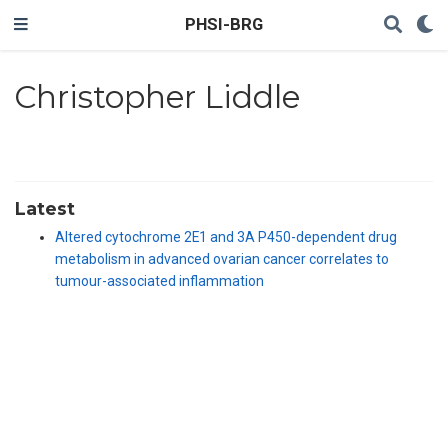
PHSI-BRG
Christopher Liddle
Latest
Altered cytochrome 2E1 and 3A P450-dependent drug
metabolism in advanced ovarian cancer correlates to
tumour-associated inflammation