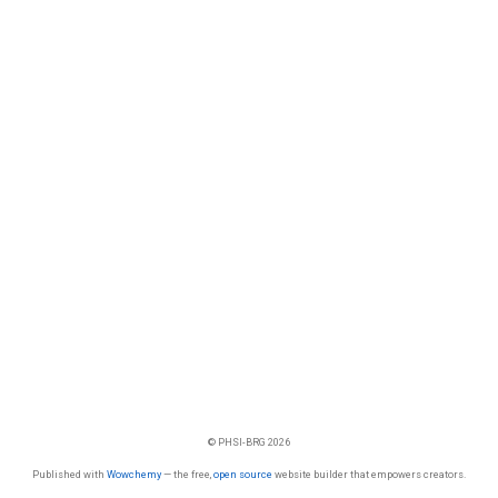
© PHSI-BRG 2026
Published with
Wowchemy
— the free,
open source
website builder that empowers creators.