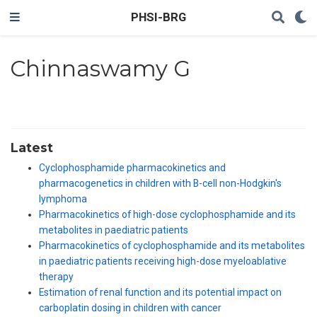
PHSI-BRG
Chinnaswamy G
Latest
Cyclophosphamide pharmacokinetics and
pharmacogenetics in children with B-cell non-Hodgkin's
lymphoma
Pharmacokinetics of high-dose cyclophosphamide and its
metabolites in paediatric patients
Pharmacokinetics of cyclophosphamide and its metabolites
in paediatric patients receiving high-dose myeloablative
therapy
Estimation of renal function and its potential impact on
carboplatin dosing in children with cancer