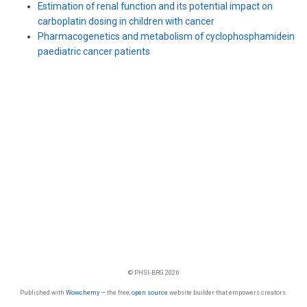
Estimation of renal function and its potential impact on
carboplatin dosing in children with cancer
Pharmacogenetics and metabolism of cyclophosphamidein
paediatric cancer patients
© PHSI-BRG 2026
Published with
Wowchemy
— the free,
open source
website builder that empowers creators.