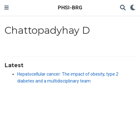
PHSI-BRG
Chattopadyhay D
Latest
Hepatocellular cancer: The impact of obesity, type 2
diabetes and a multidisciplinary team