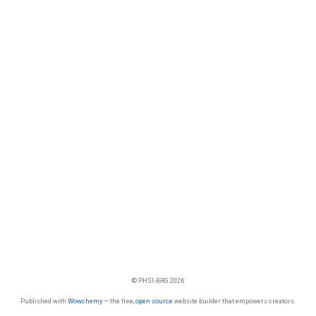
© PHSI-BRG 2026
Published with
Wowchemy
— the free,
open source
website builder that empowers creators.