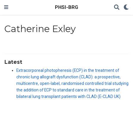
PHSI-BRG
Catherine Exley
Latest
Extracorporeal photopheresis (ECP) in the treatment of
chronic lung allograft dysfunction (CLAD): a prospective,
multicentre, open-label, randomised controlled trial studying
the addition of ECP to standard care in the treatment of
bilateral lung transplant patients with CLAD (E-CLAD UK)