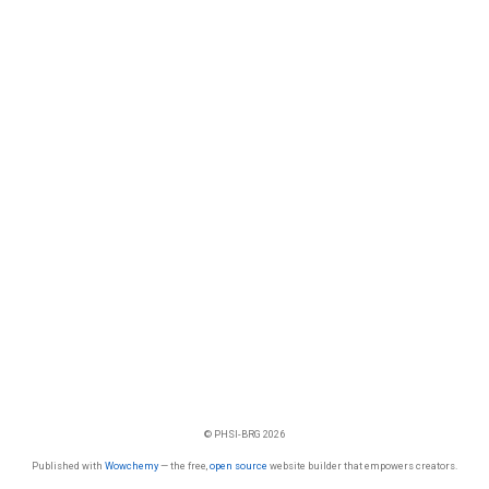
© PHSI-BRG 2026
Published with
Wowchemy
— the free,
open source
website builder that empowers creators.