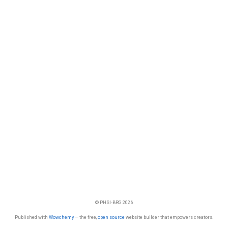
© PHSI-BRG 2026
Published with
Wowchemy
— the free,
open source
website builder that empowers creators.