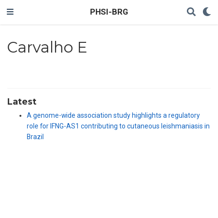
PHSI-BRG
Carvalho E
Latest
A genome-wide association study highlights a regulatory
role for IFNG-AS1 contributing to cutaneous leishmaniasis in
Brazil