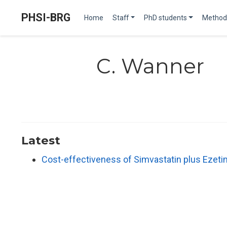
PHSI-BRG
Home
Staff
PhD students
Method
C. Wanner
Latest
Cost-effectiveness of Simvastatin plus Ezeti