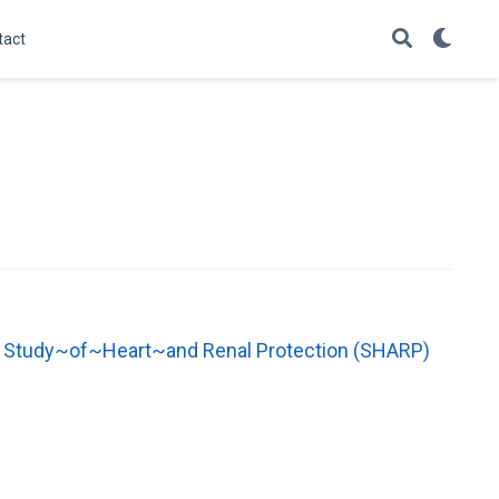
tact
the Study~of~Heart~and Renal Protection (SHARP)