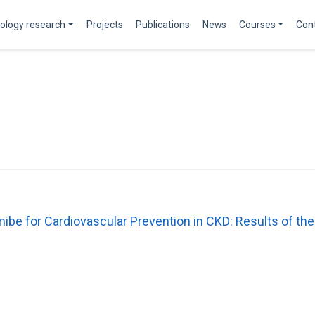
ology research
Projects
Publications
News
Courses
Con
mibe for Cardiovascular Prevention in CKD: Results of 