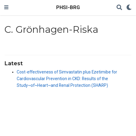
PHSI-BRG
C. Grönhagen-Riska
Latest
Cost-effectiveness of Simvastatin plus Ezetimibe for
Cardiovascular Prevention in CKD: Results of the
Study~of~Heart~and Renal Protection (SHARP)