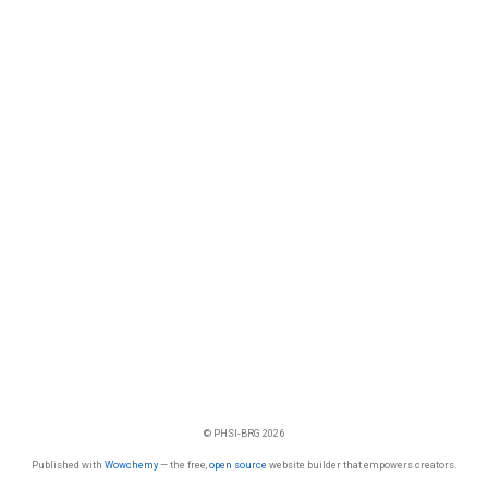
© PHSI-BRG 2026
Published with
Wowchemy
— the free,
open source
website builder that empowers creators.