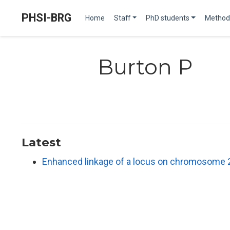
PHSI-BRG
Home
Staff
PhD students
Method
Burton P
Latest
Enhanced linkage of a locus on chromosome 2 