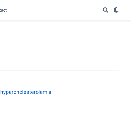
tact
f hypercholesterolemia