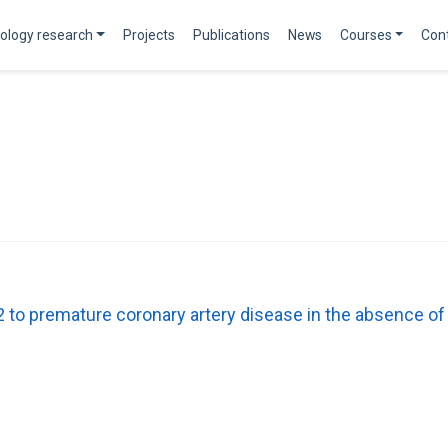
ology research
Projects
Publications
News
Courses
Con
to premature coronary artery disease in the absence o