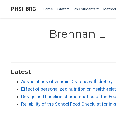
PHSI-BRG
Home
Staff
PhD students
Method
Brennan L
Latest
Associations of vitamin D status with dietary
Effect of personalized nutrition on health-re
Design and baseline characteristics of the Fo
Reliability of the School Food Checklist for i