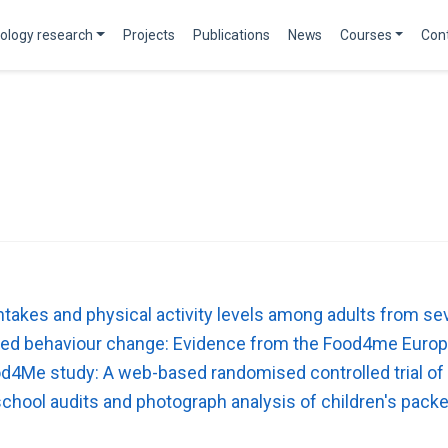
ology research
Projects
Publications
News
Courses
Con
 intakes and physical activity levels among adults from
lated behaviour change: Evidence from the Food4me Europ
od4Me study: A web-based randomised controlled trial of
n-school audits and photograph analysis of children's pac