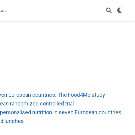
tact
 seven European countries: The Food4Me study
ean randomized controlled trial
 personalised nutrition in seven European countries
ked lunches