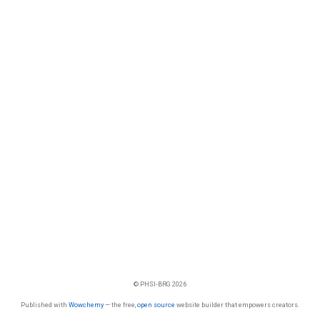
© PHSI-BRG 2026
Published with
Wowchemy
— the free,
open source
website builder that empowers creators.