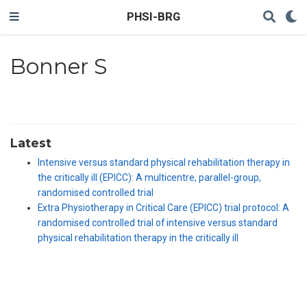
PHSI-BRG
Bonner S
Latest
Intensive versus standard physical rehabilitation therapy in
the critically ill (EPICC): A multicentre, parallel-group,
randomised controlled trial
Extra Physiotherapy in Critical Care (EPICC) trial protocol: A
randomised controlled trial of intensive versus standard
physical rehabilitation therapy in the critically ill