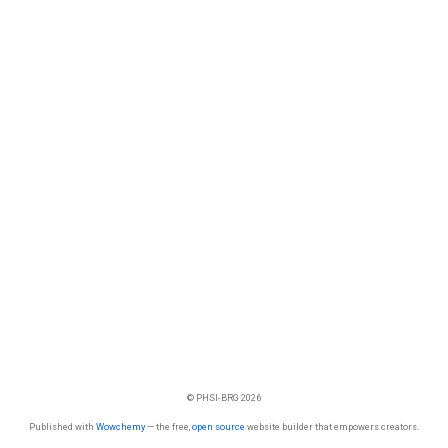
© PHSI-BRG 2026
Published with
Wowchemy
— the free,
open source
website builder that empowers creators.