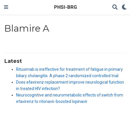
PHSI-BRG
Blamire A
Latest
Rituximab is ineffective for treatment of fatigue in primary
biliary cholangitis: A phase 2 randomized controlled trial
Does efavirenz replacement improve neurological function
in treated HIV infection?
Neurocognitive and neurometabolic effects of switch from
efavirenz to ritonavir-boosted lopinavir