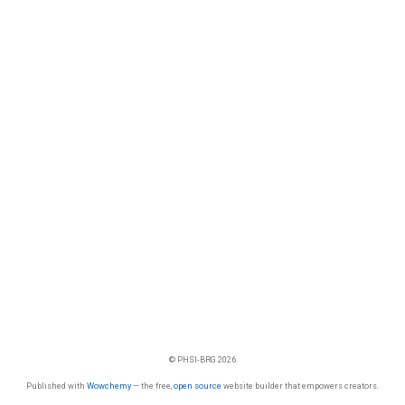
© PHSI-BRG 2026
Published with
Wowchemy
— the free,
open source
website builder that empowers creators.