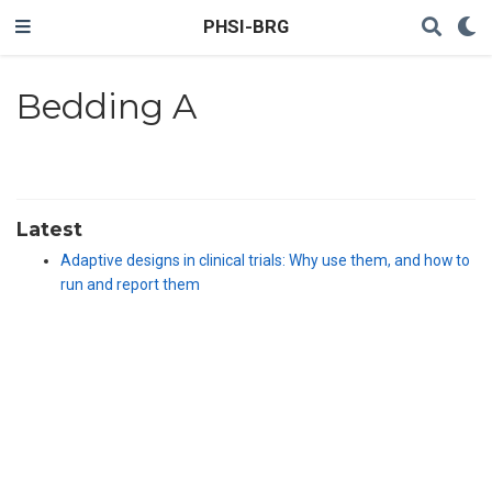
PHSI-BRG
Bedding A
Latest
Adaptive designs in clinical trials: Why use them, and how to
run and report them