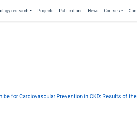
ology research
Projects
Publications
News
Courses
Con
mibe for Cardiovascular Prevention in CKD: Results of 