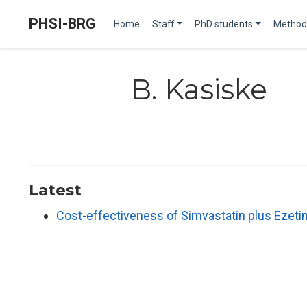
PHSI-BRG
Home
Staff
PhD students
Method
B. Kasiske
Latest
Cost-effectiveness of Simvastatin plus Ezeti