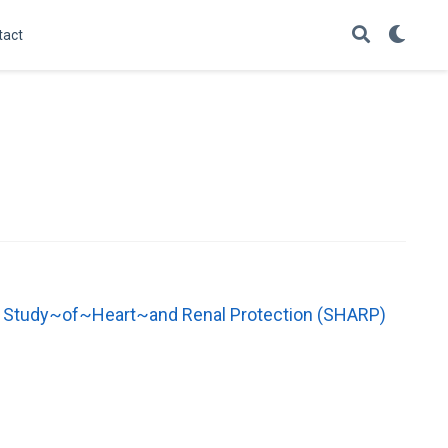
tact
the Study~of~Heart~and Renal Protection (SHARP)