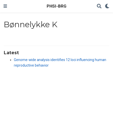
PHSI-BRG
Bønnelykke K
Latest
Genome-wide analysis identifies 12 loci influencing human
reproductive behavior