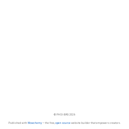
© PHSI-BRG 2026
Published with
Wowchemy
— the free,
open source
website builder that empowers creators.