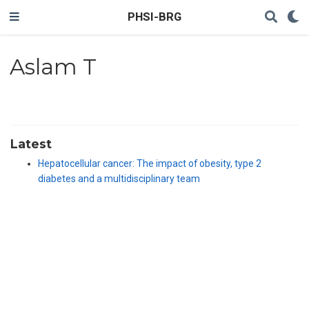
PHSI-BRG
Aslam T
Latest
Hepatocellular cancer: The impact of obesity, type 2
diabetes and a multidisciplinary team