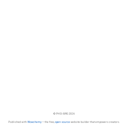
© PHSI-BRG 2026
Published with
Wowchemy
— the free,
open source
website builder that empowers creators.