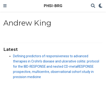
PHSI-BRG
Andrew King
Latest
Defining predictors of responsiveness to advanced
therapies in Crohn’s disease and ulcerative colitis: protocol
for the IBD-RESPONSE and nested CD-metaRESPONSE
prospective, multicentre, observational cohort study in
precision medicine