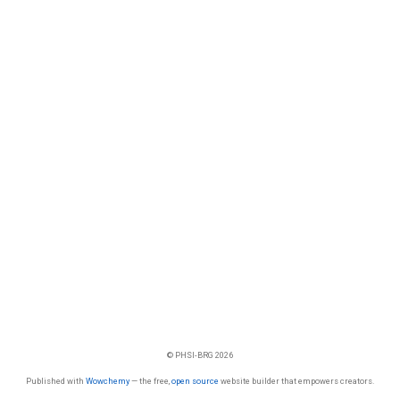
© PHSI-BRG 2026
Published with
Wowchemy
— the free,
open source
website builder that empowers creators.