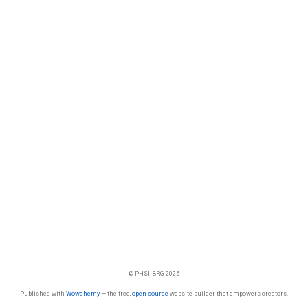
© PHSI-BRG 2026
Published with
Wowchemy
— the free,
open source
website builder that empowers creators.