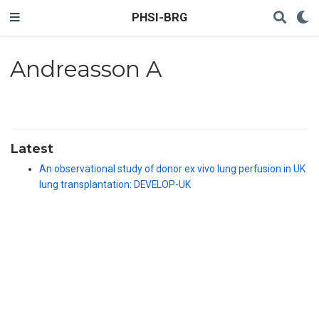
PHSI-BRG
Andreasson A
Latest
An observational study of donor ex vivo lung perfusion in UK
lung transplantation: DEVELOP-UK