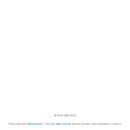
© PHSI-BRG 2026
Published with
Wowchemy
— the free,
open source
website builder that empowers creators.