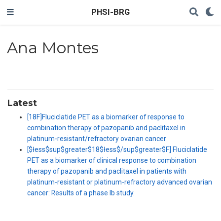
PHSI-BRG
Ana Montes
Latest
[18F]Fluciclatide PET as a biomarker of response to
combination therapy of pazopanib and paclitaxel in
platinum-resistant/refractory ovarian cancer
[$łess$sup$greater$18$łess$/sup$greater$F] Fluciclatide
PET as a biomarker of clinical response to combination
therapy of pazopanib and paclitaxel in patients with
platinum-resistant or platinum-refractory advanced ovarian
cancer: Results of a phase Ib study.