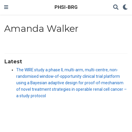
PHSI-BRG
Amanda Walker
Latest
The WIRE study a phase II, multi-arm, multi-centre, non-
randomised window-of-opportunity clinical trial platform
using a Bayesian adaptive design for proof-of-mechanism
of novel treatment strategies in operable renal cell cancer –
a study protocol