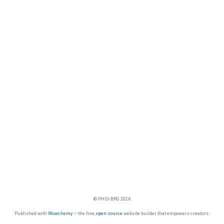
© PHSI-BRG 2026
Published with
Wowchemy
— the free,
open source
website builder that empowers creators.