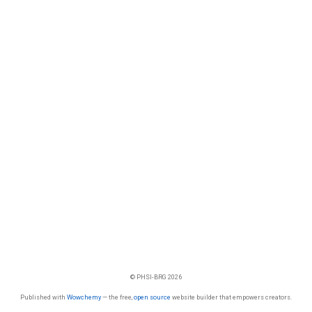
© PHSI-BRG 2026
Published with
Wowchemy
— the free,
open source
website builder that empowers creators.