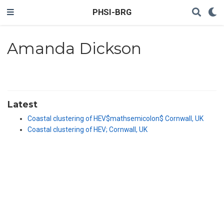
PHSI-BRG
Amanda Dickson
Latest
Coastal clustering of HEV$mathsemicolon$ Cornwall, UK
Coastal clustering of HEV; Cornwall, UK