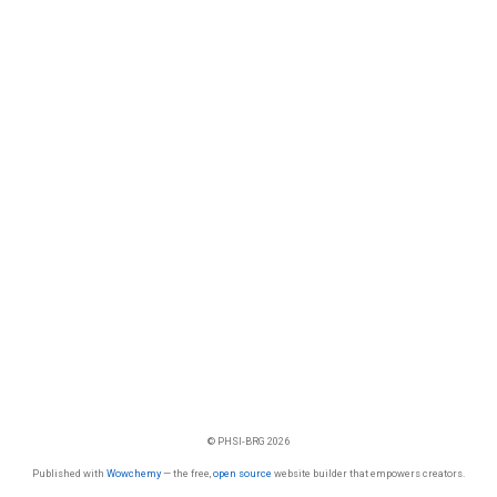
© PHSI-BRG 2026
Published with
Wowchemy
— the free,
open source
website builder that empowers creators.