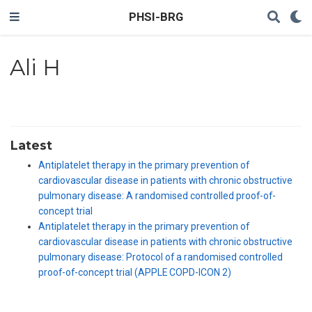
PHSI-BRG
Ali H
Latest
Antiplatelet therapy in the primary prevention of
cardiovascular disease in patients with chronic obstructive
pulmonary disease: A randomised controlled proof-of-
concept trial
Antiplatelet therapy in the primary prevention of
cardiovascular disease in patients with chronic obstructive
pulmonary disease: Protocol of a randomised controlled
proof-of-concept trial (APPLE COPD-ICON 2)