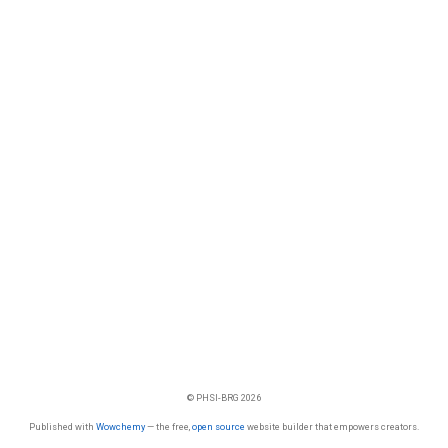
© PHSI-BRG 2026
Published with
Wowchemy
— the free,
open source
website builder that empowers creators.