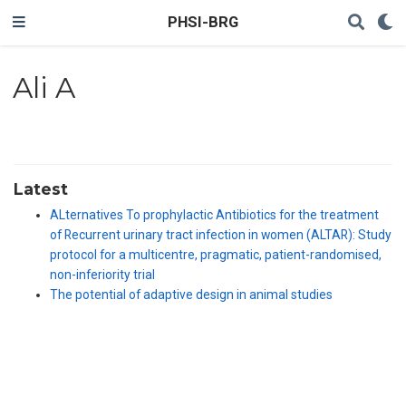
PHSI-BRG
Ali A
Latest
ALternatives To prophylactic Antibiotics for the treatment
of Recurrent urinary tract infection in women (ALTAR): Study
protocol for a multicentre, pragmatic, patient-randomised,
non-inferiority trial
The potential of adaptive design in animal studies