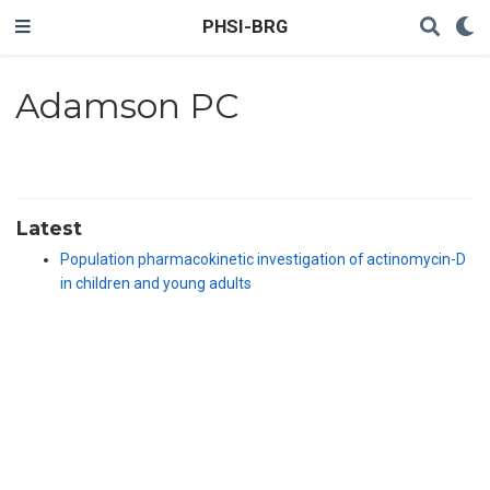
PHSI-BRG
Adamson PC
Latest
Population pharmacokinetic investigation of actinomycin-D
in children and young adults