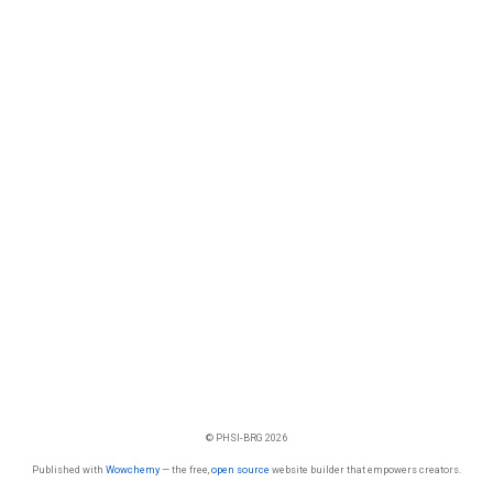
© PHSI-BRG 2026
Published with
Wowchemy
— the free,
open source
website builder that empowers creators.