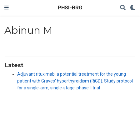
PHSI-BRG
Abinun M
Latest
Adjuvant rituximab, a potential treatment for the young
patient with Graves' hyperthyroidism (RiGD): Study protocol
for a single-arm, single-stage, phase II trial