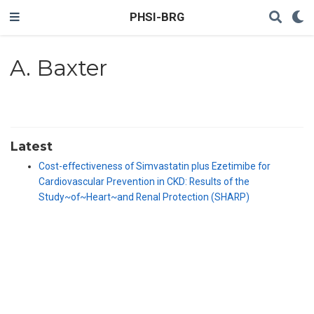
PHSI-BRG
A. Baxter
Latest
Cost-effectiveness of Simvastatin plus Ezetimibe for
Cardiovascular Prevention in CKD: Results of the
Study~of~Heart~and Renal Protection (SHARP)