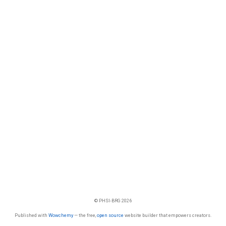
© PHSI-BRG 2026
Published with
Wowchemy
— the free,
open source
website builder that empowers creators.